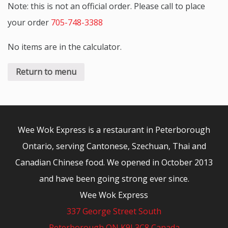
Note: this is not an official order. Please call to place
your order
705-748-3388
No items are in the calculator.
Return to menu
Wee Wok Express is a restaurant in Peterborough
Ontario, serving Cantonese, Szechuan, Thai and
Canadian Chinese food. We opened in October 2013
and have been going strong ever since.
Wee Wok Express
337 George Street South
Peterborough ON K9J 3C8 Canada