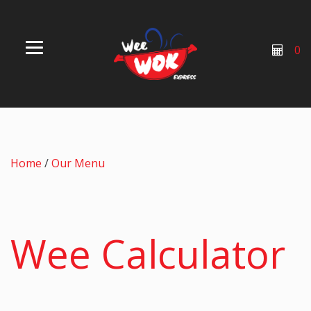
0
Home
/
Our Menu
Wee Calculator