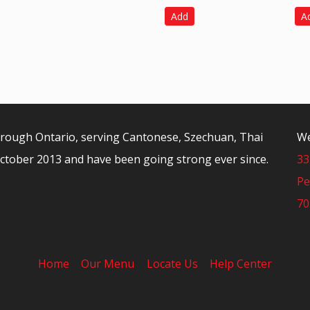
Add
A
orough Ontario, serving Cantonese, Szechuan, Thai
We
ctober 2013 and have been going strong ever since.
33
Pe
70
Home
Our Menu
Locate Us
Help Center