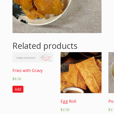
Related products
Fries with Gravy
$
6.50
Add
Egg Roll
Po
$
2.50
$
2.