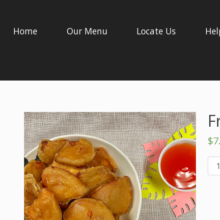
Home
Our Menu
Locate Us
Hel
F
$
7