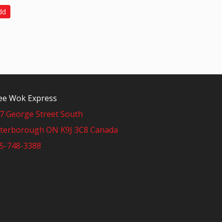
dd
e Wok Express
7 George Street South
terborough ON K9J 3C8 Canada
5-748-3388