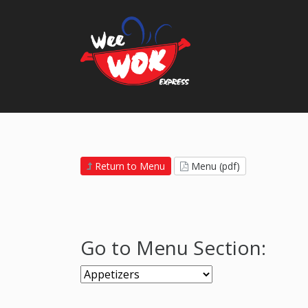
Return to Menu
Menu (pdf)
Go to Menu Section: