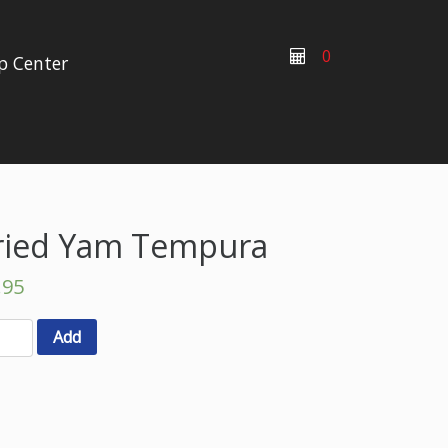
0
p Center
ried Yam Tempura
.95
Add