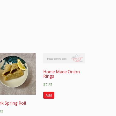
Home Made Onion
Rings
$
7.25
Add
rk Spring Roll
75