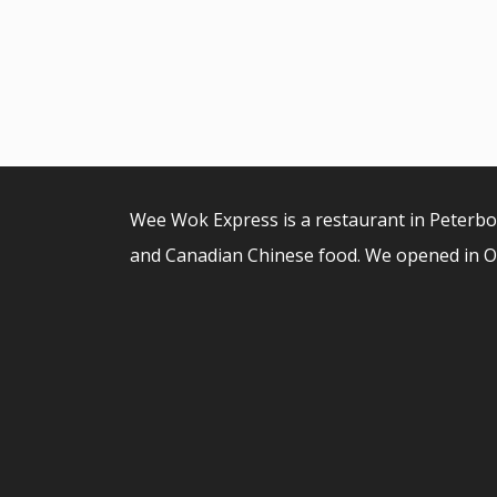
Wee Wok Express is a restaurant in Peterb
and Canadian Chinese food. We opened in O