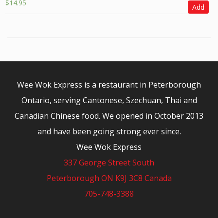
$
14.95
Add
Wee Wok Express is a restaurant in Peterborough
Ontario, serving Cantonese, Szechuan, Thai and
Canadian Chinese food. We opened in October 2013
and have been going strong ever since.
Wee Wok Express
337 George Street South
Peterborough ON K9J 3C8 Canada
705-748-3388
© 2026 - Wee Wok Express