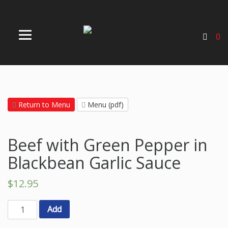
0
Return to Menu
Menu (pdf)
Beef with Green Pepper in
Blackbean Garlic Sauce
$
12.95
Add