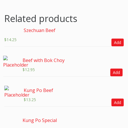
Related products
Szechuan Beef
$
14.25
Add
Beef with Bok Choy
$
12.95
Add
Kung Po Beef
$
13.25
Add
Kung Po Special