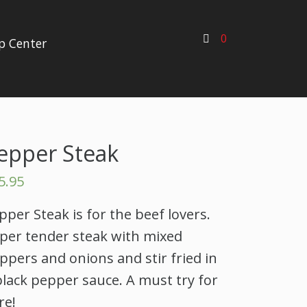
0
p Center
epper Steak
5.95
pper Steak is for the beef lovers.
per tender steak with mixed
ppers and onions and stir fried in
black pepper sauce. A must try for
re!