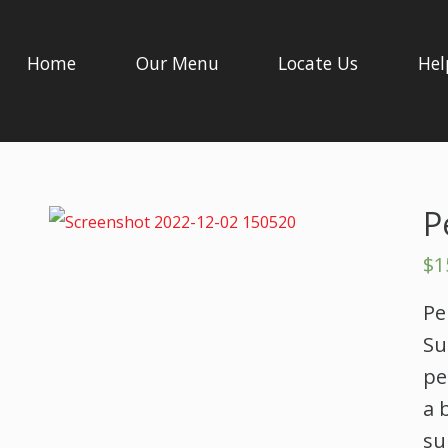
Home
Our Menu
Locate Us
Hel
P
$
1
Pe
Su
pe
a 
su