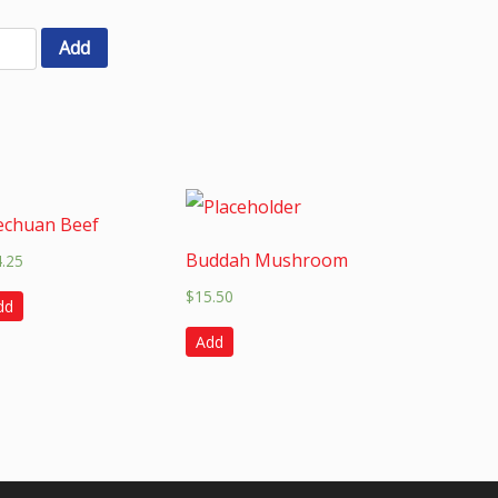
Add
echuan Beef
Buddah Mushroom
4.25
$
15.50
dd
Add