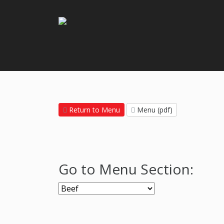
Return to Menu
Menu (pdf)
Go to Menu Section: