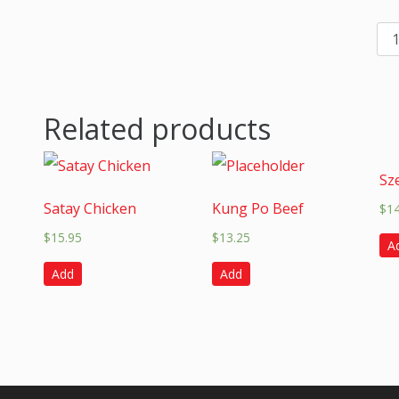
Related products
Sz
Satay Chicken
Kung Po Beef
$
1
$
15.95
$
13.25
A
Add
Add