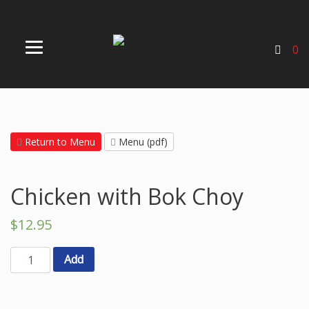
0
Return to Menu
Menu (pdf)
Chicken with Bok Choy
$
12.95
Add