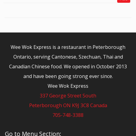
Wee Wok Express is a restaurant in Peterborough
Ontario, serving Cantonese, Szechuan, Thai and
Canadian Chinese food. We opened in October 2013
and have been going strong ever since.
Wee Wok Express
337 George Street South
Peterborough ON K9J 3C8 Canada
705-748-3388
© 2026 - Wee Wok Express
Go to Menu Section: