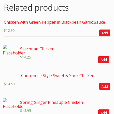
Related products
Chicken with Green Pepper in Blackbean Garlic Sauce
$
12.95
Add
Szechuan Chicken
$
14.25
Add
Cantonese Style Sweet & Sour Chicken
$
14.50
Add
Spring Ginger Pineapple Chicken
$
13.95
Add