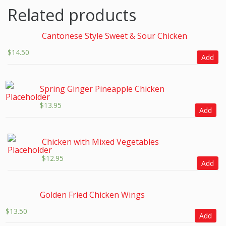
Related products
Cantonese Style Sweet & Sour Chicken
$
14.50
Add
Spring Ginger Pineapple Chicken
$
13.95
Add
Chicken with Mixed Vegetables
$
12.95
Add
Golden Fried Chicken Wings
$
13.50
Add