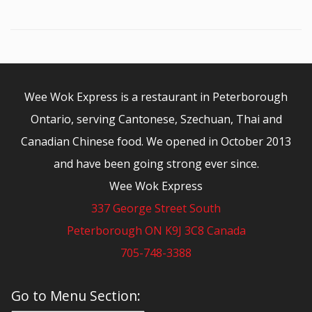
Wee Wok Express is a restaurant in Peterborough
Ontario, serving Cantonese, Szechuan, Thai and
Canadian Chinese food. We opened in October 2013
and have been going strong ever since.
Wee Wok Express
337 George Street South
Peterborough ON K9J 3C8 Canada
705-748-3388
© 2026 - Wee Wok Express
Go to Menu Section: