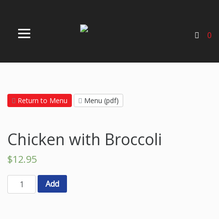
0
Return to Menu
Menu (pdf)
Chicken with Broccoli
$
12.95
Add