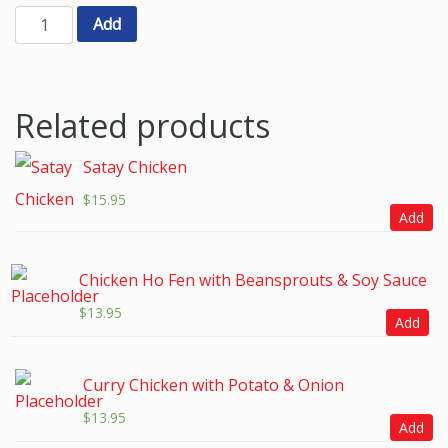
Add
Related products
Satay Chicken
$
15.95
Add
Chicken Ho Fen with Beansprouts & Soy Sauce
$
13.95
Add
Curry Chicken with Potato & Onion
$
13.95
Add