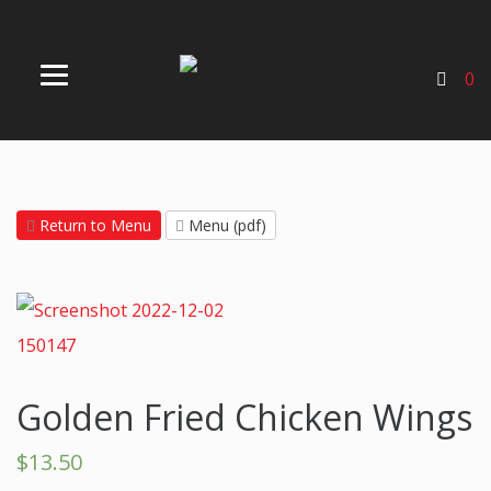
0
Return to Menu
Menu (pdf)
Golden Fried Chicken Wings
$
13.50