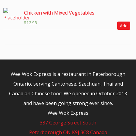
Chicken with Mixed Vegetables
$
12.95
Add
Wee Wok Express is a restaurant in Peterborough
Ontario, serving Cantonese, Szechuan, Thai and
Canadian Chinese food. We opened in October 2013
and have been going strong ever since.
Wee Wok Express
337 George Street South
Peterborough ON K9J 3C8 Canada