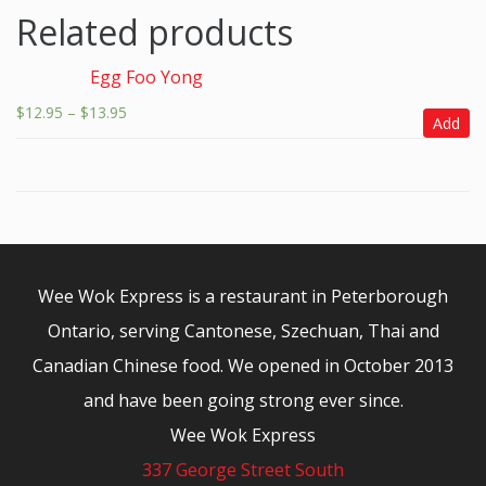
Related products
Egg Foo Yong
$
12.95
–
$
13.95
Add
Wee Wok Express is a restaurant in Peterborough
Ontario, serving Cantonese, Szechuan, Thai and
Canadian Chinese food. We opened in October 2013
and have been going strong ever since.
Wee Wok Express
337 George Street South