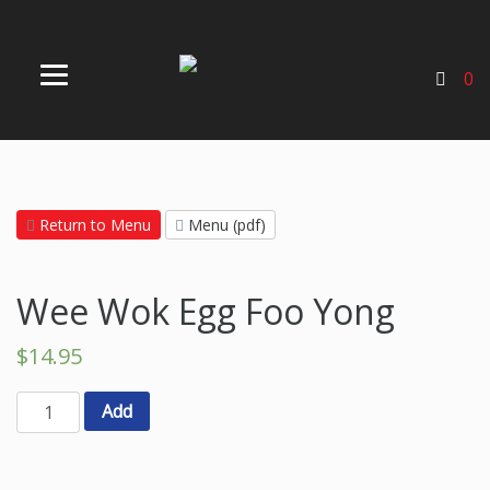
0
Return to Menu
Menu (pdf)
Wee Wok Egg Foo Yong
$
14.95
Add