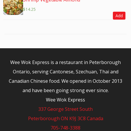
$
14.25
Add
Wee Wok Express is a restaurant in Peterborough
Ontario, serving Cantonese, Szechuan, Thai and
Canadian Chinese food. We opened in October 2013
and have been going strong ever since.
Wee Wok Express
337 George Street South
Peterborough ON K9J 3C8 Canada
705-748-3388