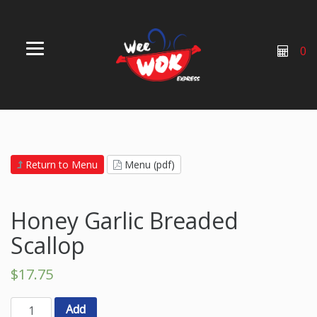
0
Return to Menu
Menu (pdf)
Honey Garlic Breaded
Scallop
$
17.75
Add