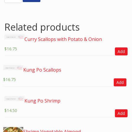
Related products
Curry Scallops with Potato & Onion
$
16.75
Add
Kung Po Scallops
$
16.75
Add
Kung Po Shrimp
$
14.50
Add
Shrimp Vegetable Almond