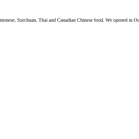
antonese, Szechuan, Thai and Canadian Chinese food. We opened in Oc