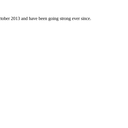
tober 2013 and have been going strong ever since.