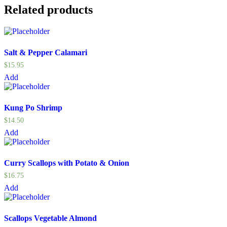
Related products
Salt & Pepper Calamari
$
15.95
Add
Kung Po Shrimp
$
14.50
Add
Curry Scallops with Potato & Onion
$
16.75
Add
Scallops Vegetable Almond