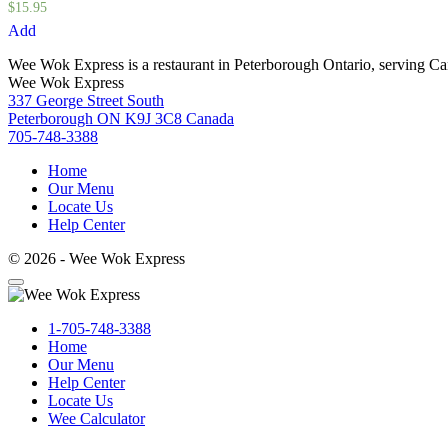
$
15.95
Add
Wee Wok Express is a restaurant in Peterborough Ontario, serving C
Wee Wok Express
337 George Street South
Peterborough ON K9J 3C8 Canada
705-748-3388
Home
Our Menu
Locate Us
Help Center
© 2026 - Wee Wok Express
1-705-748-3388
Home
Our Menu
Help Center
Locate Us
Wee Calculator