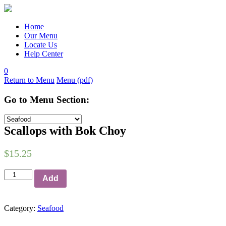
Skip
to
content
Home
Our Menu
Locate Us
Help Center
0
Return to Menu
Menu (pdf)
Go to Menu Section:
Scallops with Bok Choy
$
15.25
Add
Category:
Seafood