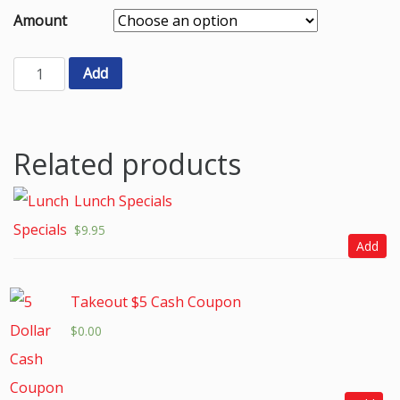
Amount
Add
Related products
Lunch Specials
$
9.95
Add
Takeout $5 Cash Coupon
$
0.00