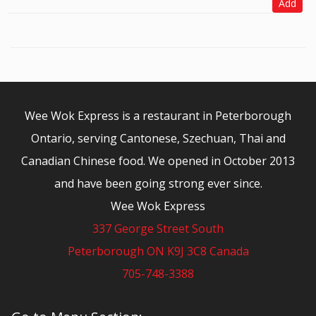
Add
Wee Wok Express is a restaurant in Peterborough
Ontario, serving Cantonese, Szechuan, Thai and
Canadian Chinese food. We opened in October 2013
and have been going strong ever since.
Wee Wok Express
337 George Street South
Peterborough ON K9J 3C8 Canada
705-748-3388
© 2026 - Wee Wok Express