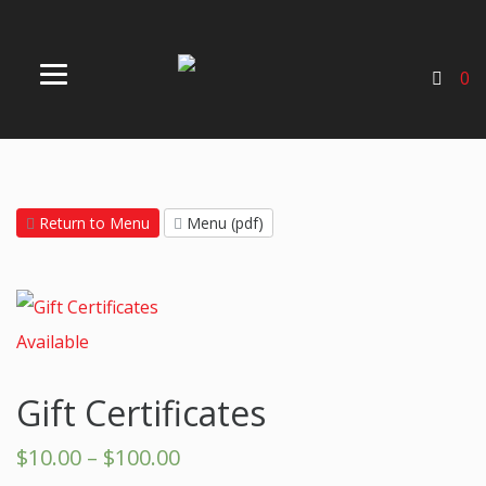
0
Return to Menu
Menu (pdf)
Gift Certificates
$
10.00
–
$
100.00