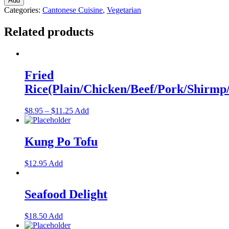
Add
Categories:
Cantonese Cuisine
,
Vegetarian
Related products
Fried
Rice(Plain/Chicken/Beef/Pork/Shirm
$
8.95
–
$
11.25
Add
Kung Po Tofu
$
12.95
Add
Seafood Delight
$
18.50
Add