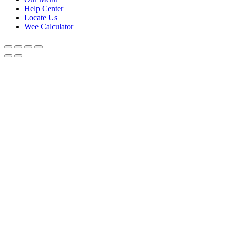
Help Center
Locate Us
Wee Calculator