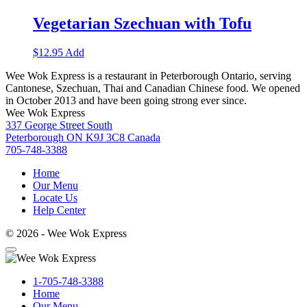
Vegetarian Szechuan with Tofu
$
12.95
Add
Wee Wok Express is a restaurant in Peterborough Ontario, serving
Cantonese, Szechuan, Thai and Canadian Chinese food. We opened
in October 2013 and have been going strong ever since.
Wee Wok Express
337 George Street South
Peterborough ON K9J 3C8 Canada
705-748-3388
Home
Our Menu
Locate Us
Help Center
© 2026 - Wee Wok Express
1-705-748-3388
Home
Our Menu