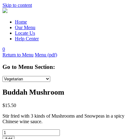
Skip to content
Home
Our Menu
Locate Us
Help Center
0
Return to Menu
Menu (pdf)
Go to Menu Section:
Buddah Mushroom
$
15.50
Stir fried with 3 kinds of Mushrooms and Snowpeas in a spicy
Chinese wine sauce.