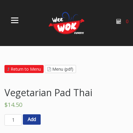
0
Return to Menu
Menu (pdf)
Vegetarian Pad Thai
$
14.50
Add