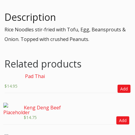
Description
Rice Noodles stir-fried with Tofu, Egg, Beansprouts &
Onion. Topped with crushed Peanuts.
Related products
Pad Thai
$
14.95
Add
Keng Deng Beef
$
14.75
Add