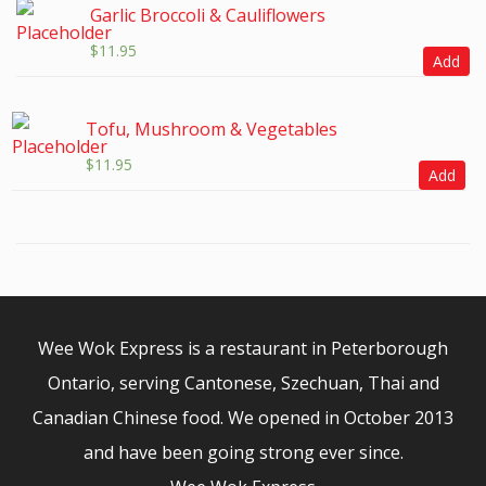
Garlic Broccoli & Cauliflowers
$
11.95
Add
Tofu, Mushroom & Vegetables
$
11.95
Add
Wee Wok Express is a restaurant in Peterborough
Ontario, serving Cantonese, Szechuan, Thai and
Canadian Chinese food. We opened in October 2013
and have been going strong ever since.