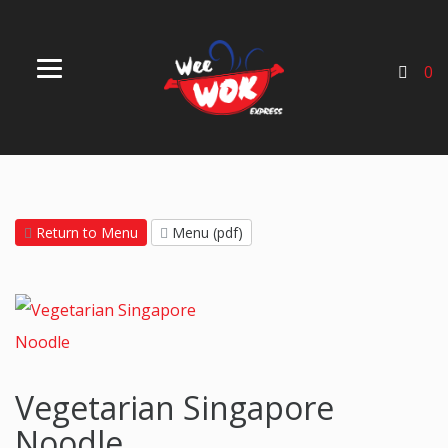
0
Return to Menu
Menu (pdf)
Vegetarian Singapore
Noodle