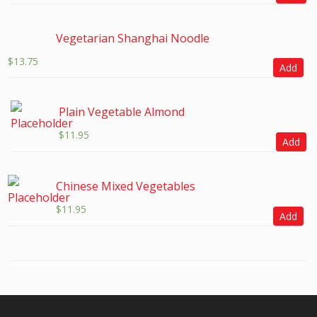
Vegetarian Shanghai Noodle
$
13.75
Add
Plain Vegetable Almond
$
11.95
Add
Chinese Mixed Vegetables
$
11.95
Add