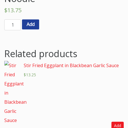
$
13.75
Add
Related products
Stir Fried Eggplant in Blackbean Garlic Sauce
$
13.25
Add