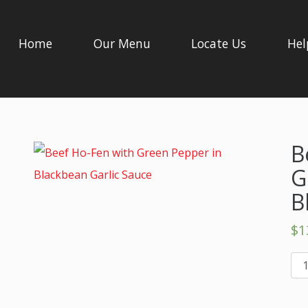
Home
Our Menu
Locate Us
Hel
B
G
B
$
1