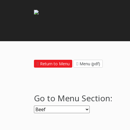
Return to Menu
Menu (pdf)
Go to Menu Section: