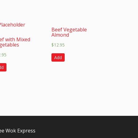
Beef Vegetable
Almond
ef with Mixed
getables
$
12.95
2.95
Add
dd
e Wok Express