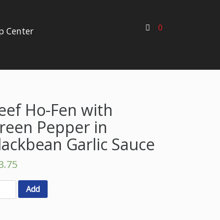
0
p Center
eef Ho-Fen with
reen Pepper in
lackbean Garlic Sauce
3.75
Add