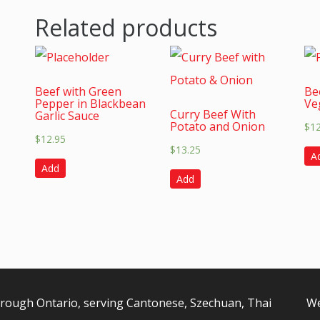
Related products
Beef with Green
Be
Pepper in Blackbean
Ve
Curry Beef With
Garlic Sauce
Potato and Onion
$
1
$
12.95
$
13.25
A
Add
Add
orough Ontario, serving Cantonese, Szechuan, Thai
We