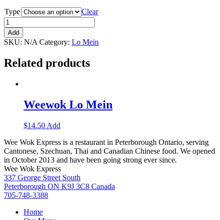
Type
Clear
Add
SKU:
N/A
Category:
Lo Mein
Related products
Weewok Lo Mein
$
14.50
Add
Wee Wok Express is a restaurant in Peterborough Ontario, serving
Cantonese, Szechuan, Thai and Canadian Chinese food. We opened
in October 2013 and have been going strong ever since.
Wee Wok Express
337 George Street South
Peterborough ON K9J 3C8 Canada
705-748-3388
Home