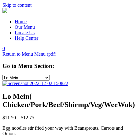
Skip to content
Home
Our Menu
Locate Us
Help Center
0
Return to Menu
Menu (pdf)
Go to Menu Section:
Lo Mein(
Chicken/Pork/Beef/Shirmp/Veg/WeeWok)
$
11.50
–
$
12.75
Egg noodles stir fried your way with Beansprouts, Carrots and
Onion.