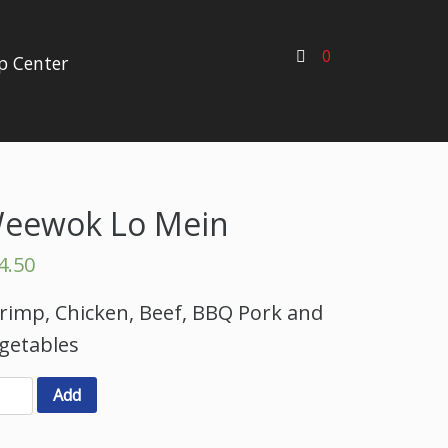
0
p Center
eewok Lo Mein
4.50
rimp, Chicken, Beef, BBQ Pork and
getables
Add