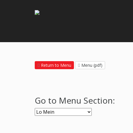
Return to Menu
Menu (pdf)
Go to Menu Section: