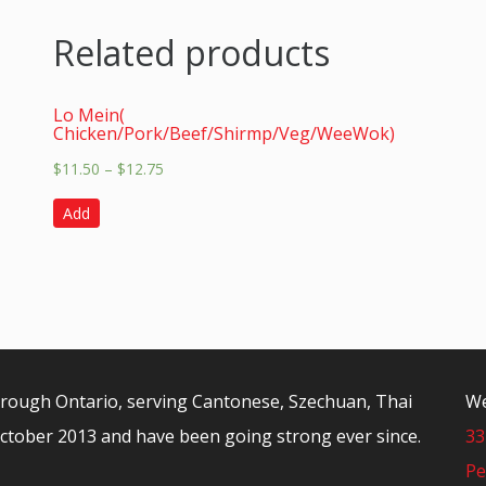
Related products
Lo Mein(
Chicken/Pork/Beef/Shirmp/Veg/WeeWok)
$
11.50
–
$
12.75
Add
orough Ontario, serving Cantonese, Szechuan, Thai
We
ctober 2013 and have been going strong ever since.
33
Pe