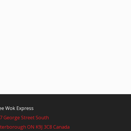
e Wok Express
7 George Street South
terborough ON K9J 3C8 Canada