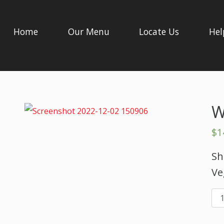
Home
Our Menu
Locate Us
Hel
W
$
1
Sh
Ve