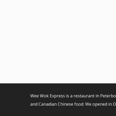
Wee Wok Express is a restaurant in Peterb
and Canadian Chinese food. We opened in O