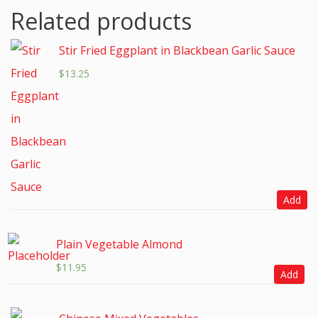
Related products
Stir Fried Eggplant in Blackbean Garlic Sauce
$
13.25
Add
Plain Vegetable Almond
$
11.95
Add