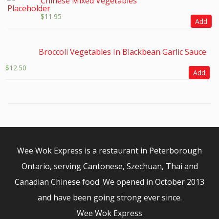
Chinese Mixed Vegetables
$
11.95
Add
Broccoli Vegetables In Blackbean Garlic Sauce
$
12.50
Add
Wee Wok Express is a restaurant in Peterborough
Ontario, serving Cantonese, Szechuan, Thai and
Canadian Chinese food. We opened in October 2013
and have been going strong ever since.
Wee Wok Express