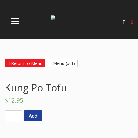
0
Return to Menu
Menu (pdf)
Kung Po Tofu
$
12.95
Add